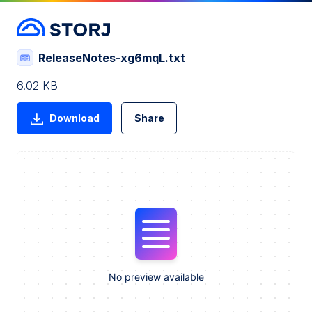
ReleaseNotes-xg6mqL.txt
6.02 KB
Download
Share
No preview available