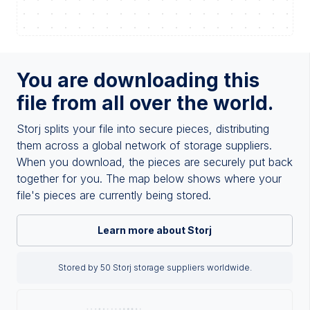
You are downloading this
file from all over the world.
Storj splits your file into secure pieces, distributing
them across a global network of storage suppliers.
When you download, the pieces are securely put back
together for you. The map below shows where your
file's pieces are currently being stored.
Learn more about Storj
Stored by 50 Storj storage suppliers worldwide.