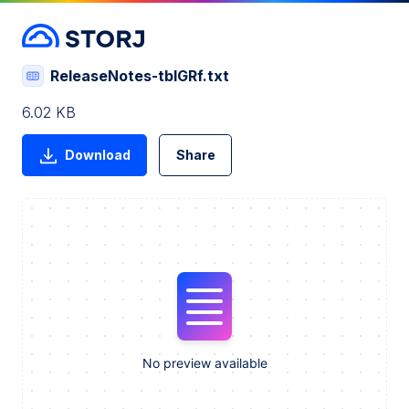
ReleaseNotes-tbIGRf.txt
6.02 KB
Download
Share
No preview available