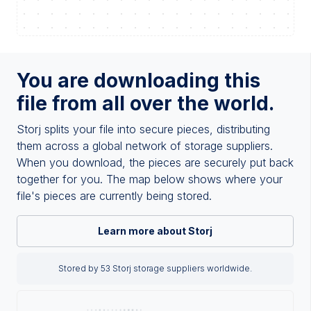
You are downloading this
file from all over the world.
Storj splits your file into secure pieces, distributing
them across a global network of storage suppliers.
When you download, the pieces are securely put back
together for you. The map below shows where your
file's pieces are currently being stored.
Learn more about Storj
Stored by 53 Storj storage suppliers worldwide.