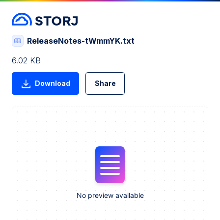
ReleaseNotes-tWmmYK.txt
6.02 KB
Download
Share
No preview available