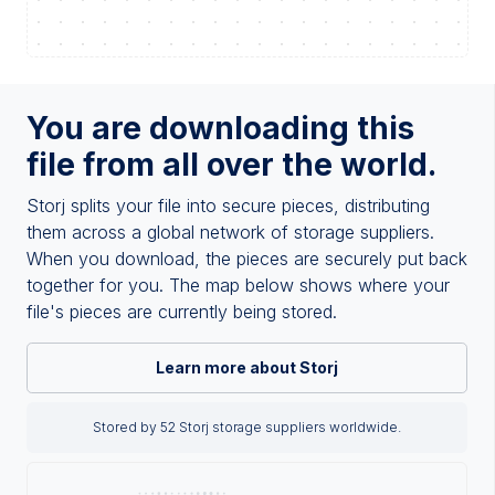
You are downloading this
file from all over the world.
Storj splits your file into secure pieces, distributing
them across a global network of storage suppliers.
When you download, the pieces are securely put back
together for you. The map below shows where your
file's pieces are currently being stored.
Learn more about Storj
Stored by 52 Storj storage suppliers worldwide.