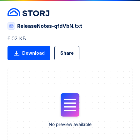
ReleaseNotes-qfdVbN.txt
6.02 KB
Download
Share
No preview available