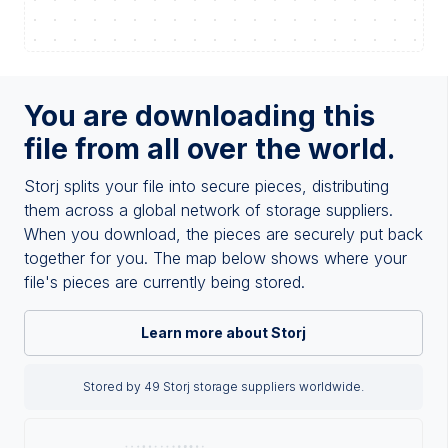
You are downloading this
file from all over the world.
Storj splits your file into secure pieces, distributing
them across a global network of storage suppliers.
When you download, the pieces are securely put back
together for you. The map below shows where your
file's pieces are currently being stored.
Learn more about Storj
Stored by 49 Storj storage suppliers worldwide.