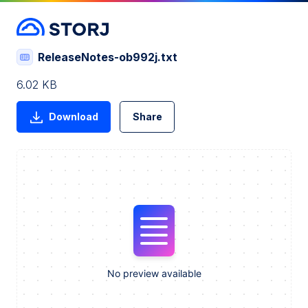
ReleaseNotes-ob992j.txt
6.02 KB
Download
Share
No preview available