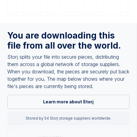
You are downloading this
file from all over the world.
Storj splits your file into secure pieces, distributing
them across a global network of storage suppliers.
When you download, the pieces are securely put back
together for you. The map below shows where your
file's pieces are currently being stored.
Learn more about Storj
Stored by 54 Storj storage suppliers worldwide.