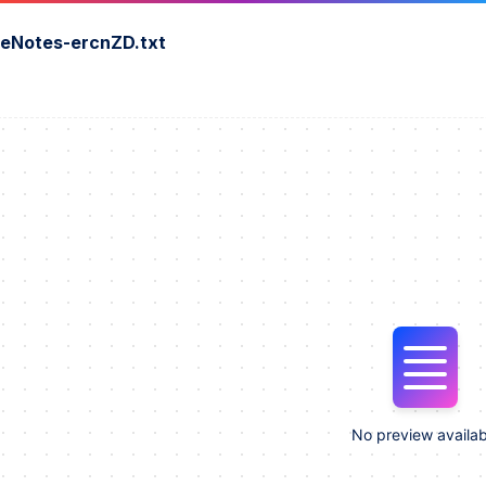
seNotes-ercnZD.txt
No preview availab