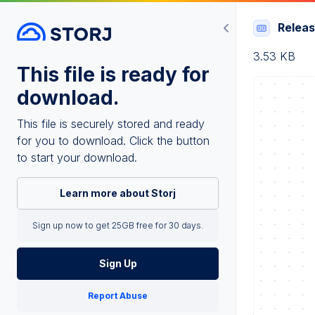
Relea
3.53 KB
This file is ready for
download.
This file is securely stored and ready
for you to download. Click the button
to start your download.
Learn more about Storj
Sign up now to get 25GB free for 30 days.
Sign Up
Report Abuse