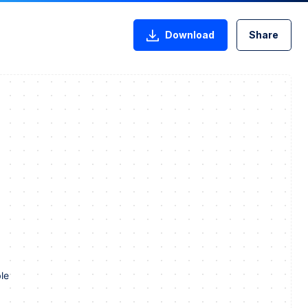
Download
Share
le