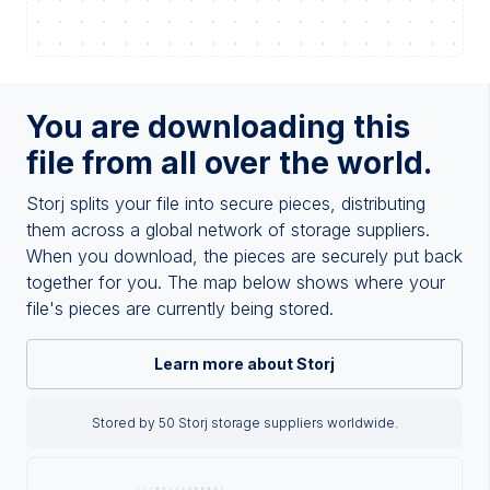
You are downloading this
file from all over the world.
Storj splits your file into secure pieces, distributing
them across a global network of storage suppliers.
When you download, the pieces are securely put back
together for you. The map below shows where your
file's pieces are currently being stored.
Learn more about Storj
Stored by 50 Storj storage suppliers worldwide.