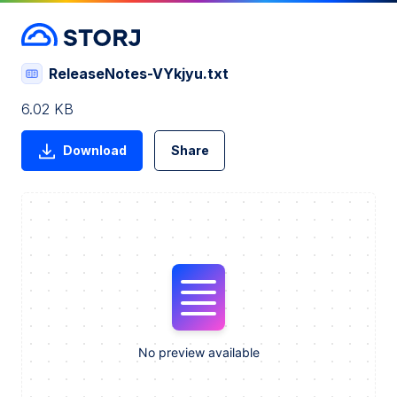
ReleaseNotes-VYkjyu.txt
6.02 KB
Download
Share
No preview available