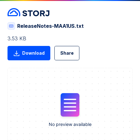
ReleaseNotes-MAA1US.txt
3.53 KB
Download
Share
No preview available