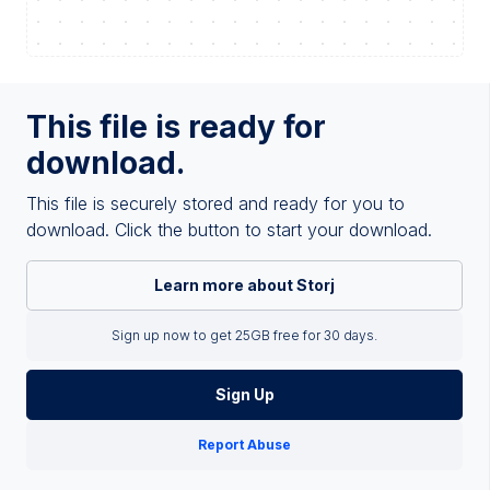
This file is ready for
download.
This file is securely stored and ready for you to
download. Click the button to start your download.
Learn more about Storj
Sign up now to get 25GB free for 30 days.
Sign Up
Report Abuse