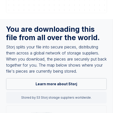
You are downloading this
file from all over the world.
Storj splits your file into secure pieces, distributing
them across a global network of storage suppliers.
When you download, the pieces are securely put back
together for you. The map below shows where your
file's pieces are currently being stored.
Learn more about Storj
Stored by 53 Storj storage suppliers worldwide.