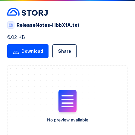
ReleaseNotes-HbbXfA.txt
6.02 KB
Download
Share
No preview available