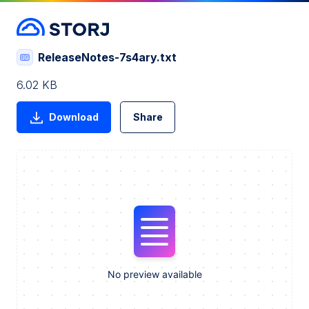
ReleaseNotes-7s4ary.txt
6.02 KB
Download
Share
No preview available