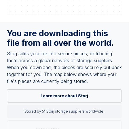
You are downloading this
file from all over the world.
Storj splits your file into secure pieces, distributing
them across a global network of storage suppliers.
When you download, the pieces are securely put back
together for you. The map below shows where your
file's pieces are currently being stored.
Learn more about Storj
Stored by 51 Storj storage suppliers worldwide.