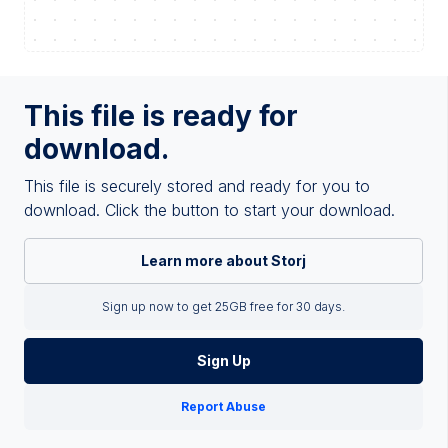
This file is ready for
download.
This file is securely stored and ready for you to
download. Click the button to start your download.
Learn more about Storj
Sign up now to get 25GB free for 30 days.
Sign Up
Report Abuse