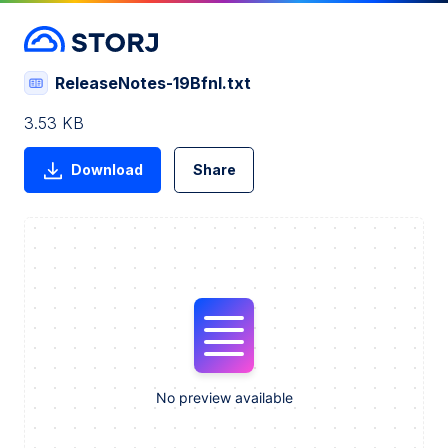
ReleaseNotes-19BfnI.txt
3.53 KB
Download
Share
No preview available