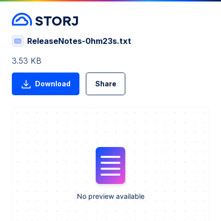
ReleaseNotes-0hm23s.txt
3.53 KB
Download
Share
No preview available