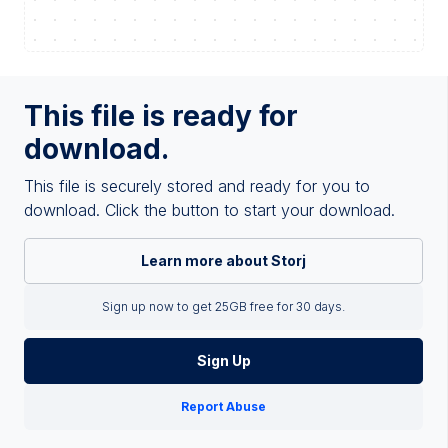
This file is ready for
download.
This file is securely stored and ready for you to
download. Click the button to start your download.
Learn more about Storj
Sign up now to get 25GB free for 30 days.
Sign Up
Report Abuse