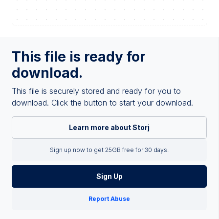
This file is ready for
download.
This file is securely stored and ready for you to
download. Click the button to start your download.
Learn more about Storj
Sign up now to get 25GB free for 30 days.
Sign Up
Report Abuse