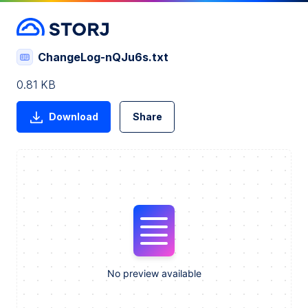
ChangeLog-nQJu6s.txt
0.81 KB
Download
Share
No preview available