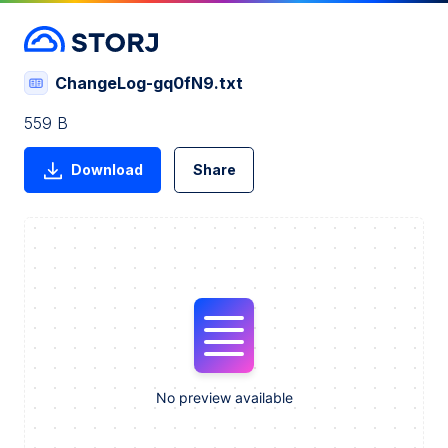
ChangeLog-gq0fN9.txt
559 B
Download
Share
No preview available