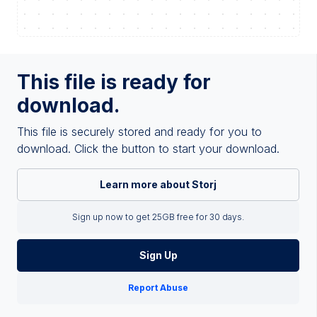
This file is ready for
download.
This file is securely stored and ready for you to
download. Click the button to start your download.
Learn more about Storj
Sign up now to get 25GB free for 30 days.
Sign Up
Report Abuse