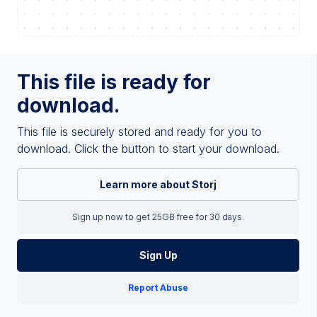
This file is ready for
download.
This file is securely stored and ready for you to
download. Click the button to start your download.
Learn more about Storj
Sign up now to get 25GB free for 30 days.
Sign Up
Report Abuse