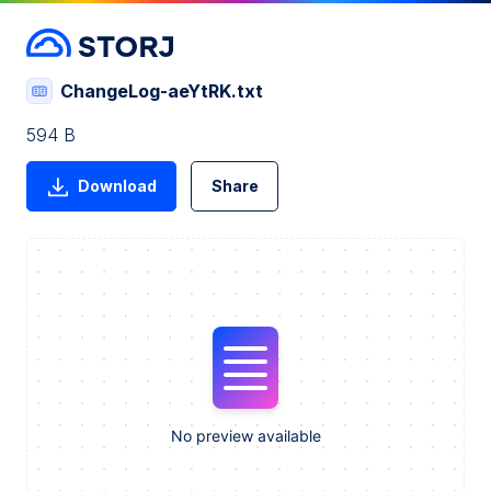
ChangeLog-aeYtRK.txt
594 B
Download
Share
No preview available