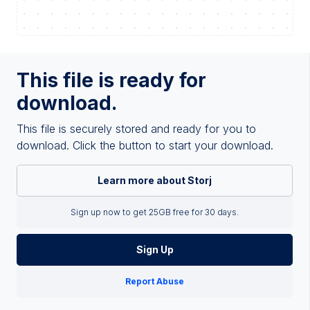
This file is ready for
download.
This file is securely stored and ready for you to
download. Click the button to start your download.
Learn more about Storj
Sign up now to get 25GB free for 30 days.
Sign Up
Report Abuse