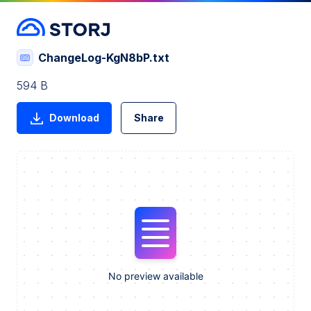
ChangeLog-KgN8bP.txt
594 B
Download
Share
No preview available