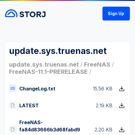
Sign Up
update.sys.truenas.net
update.sys.truenas.net
/
FreeNAS
/
FreeNAS-11.1-PRERELEASE
/
ChangeLog.txt
15.56 KB
LATEST
2.19 KB
FreeNAS-
fa84d83666b3d68fabd9
2.20 KB