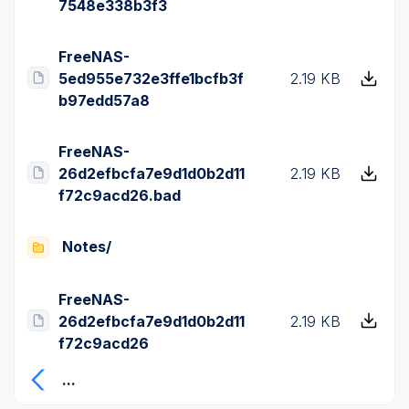
7548e338b3f3
FreeNAS-
5ed955e732e3ffe1bcfb3f
2.19 KB
b97edd57a8
FreeNAS-
26d2efbcfa7e9d1d0b2d11
2.19 KB
f72c9acd26.bad
Notes/
FreeNAS-
26d2efbcfa7e9d1d0b2d11
2.19 KB
f72c9acd26
...