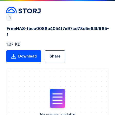
FreeNAS-fbca0088a4054f7e97cd78d5e64b1f85-
1
1.87 KB
Download
Share
No preview available