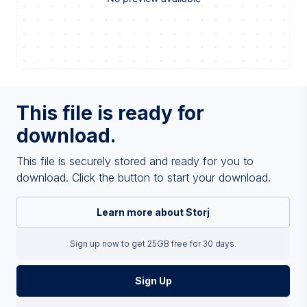
This file is ready for
download.
This file is securely stored and ready for you to
download. Click the button to start your download.
Learn more about Storj
Sign up now to get 25GB free for 30 days.
Sign Up