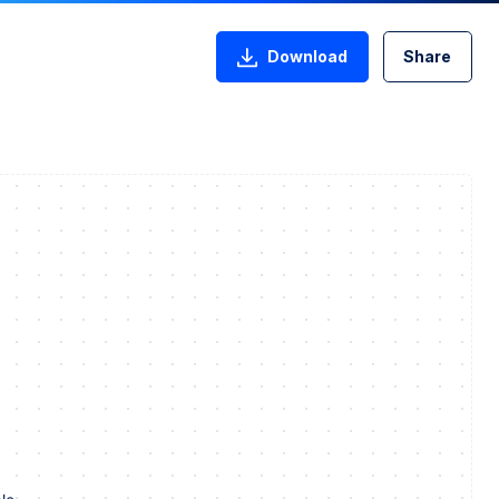
Download
Share