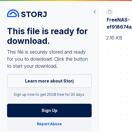
FreeNAS-
ef918674
This file is ready for
2.16 KB
download.
This file is securely stored and ready
for you to download. Click the button
to start your download.
Learn more about Storj
Sign up now to get 25GB free for 30 days.
Sign Up
Report Abuse