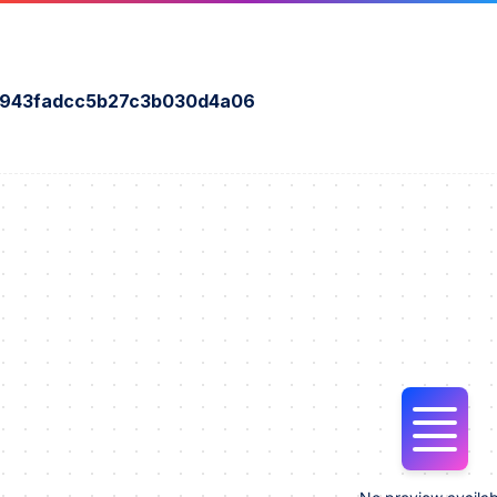
a943fadcc5b27c3b030d4a06