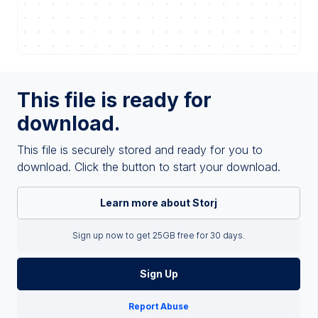
This file is ready for
download.
This file is securely stored and ready for you to
download. Click the button to start your download.
Learn more about Storj
Sign up now to get 25GB free for 30 days.
Sign Up
Report Abuse