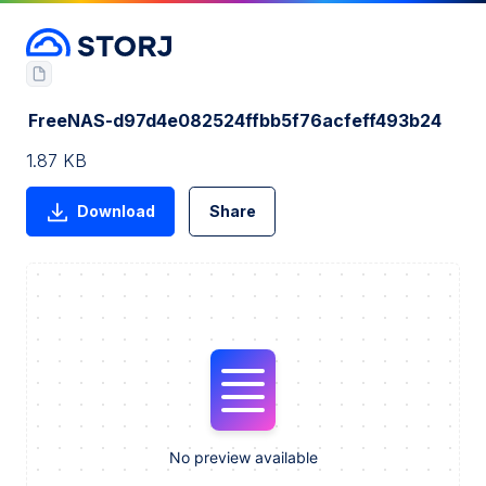
FreeNAS-d97d4e082524ffbb5f76acfeff493b24
1.87 KB
Download
Share
No preview available