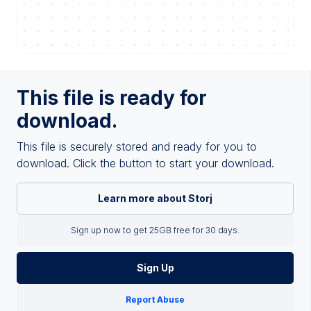
This file is ready for
download.
This file is securely stored and ready for you to
download. Click the button to start your download.
Learn more about Storj
Sign up now to get 25GB free for 30 days.
Sign Up
Report Abuse