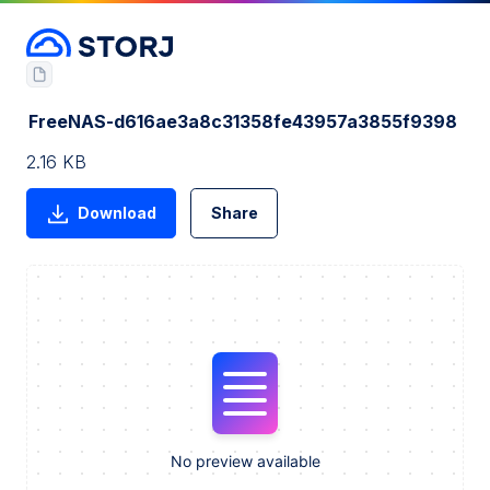
FreeNAS-d616ae3a8c31358fe43957a3855f9398
2.16 KB
Download
Share
No preview available