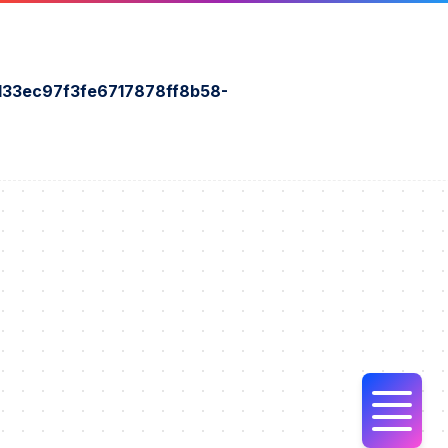
33ec97f3fe6717878ff8b58-