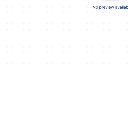
No preview availab