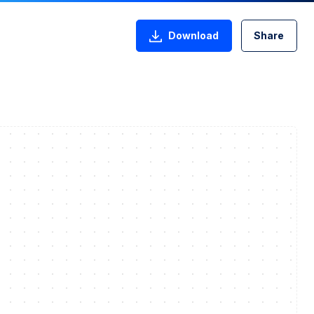
Download
Share