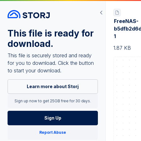
FreeNAS-
b5dfb2d6d
This file is ready for
1
download.
1.87 KB
This file is securely stored and ready
for you to download. Click the button
to start your download.
Learn more about Storj
Sign up now to get 25GB free for 30 days.
Sign Up
Report Abuse