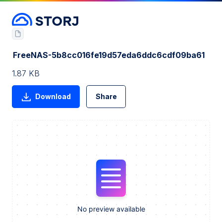
FreeNAS-5b8cc016fe19d57eda6ddc6cdf09ba61
1.87 KB
Download
Share
No preview available