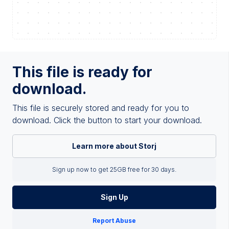
This file is ready for
download.
This file is securely stored and ready for you to
download. Click the button to start your download.
Learn more about Storj
Sign up now to get 25GB free for 30 days.
Sign Up
Report Abuse