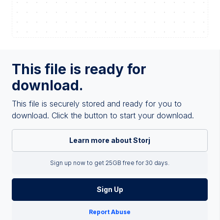
This file is ready for
download.
This file is securely stored and ready for you to
download. Click the button to start your download.
Learn more about Storj
Sign up now to get 25GB free for 30 days.
Sign Up
Report Abuse