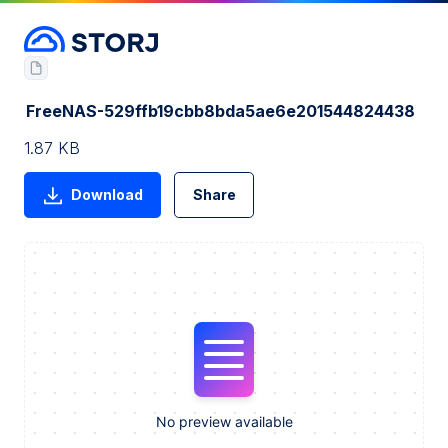
FreeNAS-529ffb19cbb8bda5ae6e201544824438
1.87 KB
Download
Share
No preview available