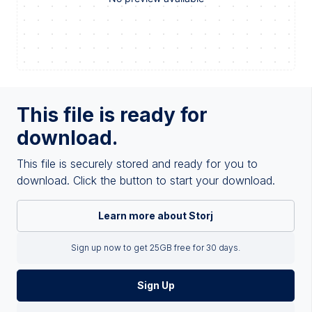
This file is ready for
download.
This file is securely stored and ready for you to
download. Click the button to start your download.
Learn more about Storj
Sign up now to get 25GB free for 30 days.
Sign Up