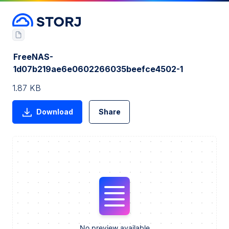
FreeNAS-
1d07b219ae6e0602266035beefce4502-1
1.87 KB
Download
Share
No preview available