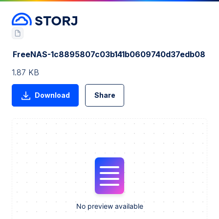
FreeNAS-1c8895807c03b141b0609740d37edb08
1.87 KB
Download
Share
No preview available