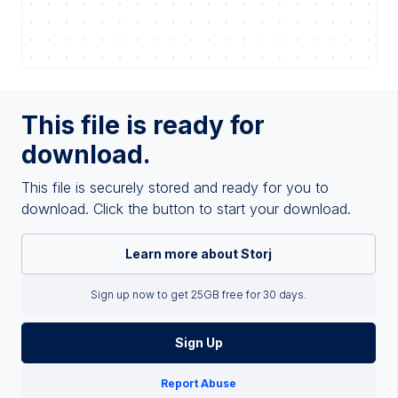
This file is ready for
download.
This file is securely stored and ready for you to
download. Click the button to start your download.
Learn more about Storj
Sign up now to get 25GB free for 30 days.
Sign Up
Report Abuse