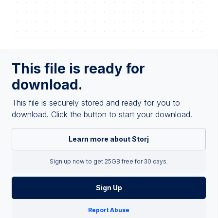
This file is ready for
download.
This file is securely stored and ready for you to
download. Click the button to start your download.
Learn more about Storj
Sign up now to get 25GB free for 30 days.
Sign Up
Report Abuse