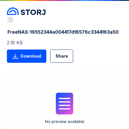
FreeNAS-19552344a004417d16576c3344163a50
2.16 KB
Download
Share
No preview available