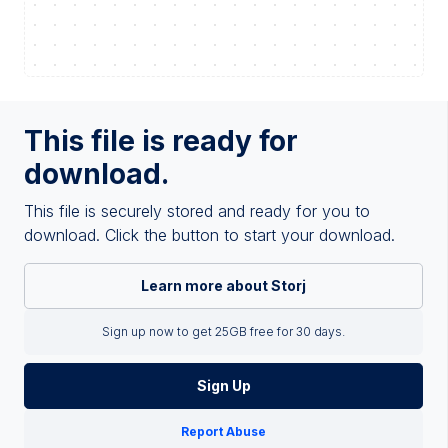
This file is ready for
download.
This file is securely stored and ready for you to
download. Click the button to start your download.
Learn more about Storj
Sign up now to get 25GB free for 30 days.
Sign Up
Report Abuse