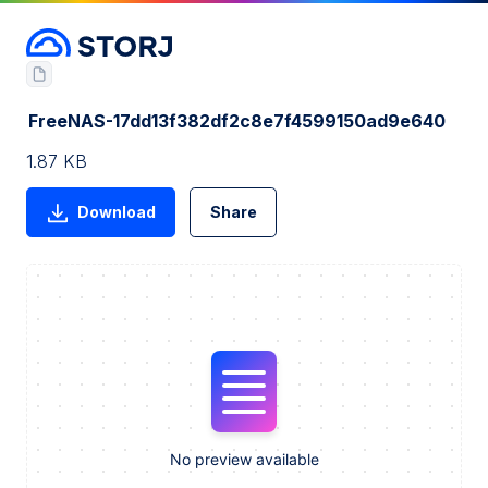
FreeNAS-17dd13f382df2c8e7f4599150ad9e640
1.87 KB
Download
Share
No preview available