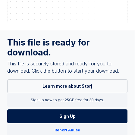
This file is ready for
download.
This file is securely stored and ready for you to
download. Click the button to start your download.
Learn more about Storj
Sign up now to get 25GB free for 30 days.
Sign Up
Report Abuse