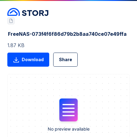
FreeNAS-073f4f6f86d79b2b8aa740ce07e49ffa
1.87 KB
Download
Share
No preview available