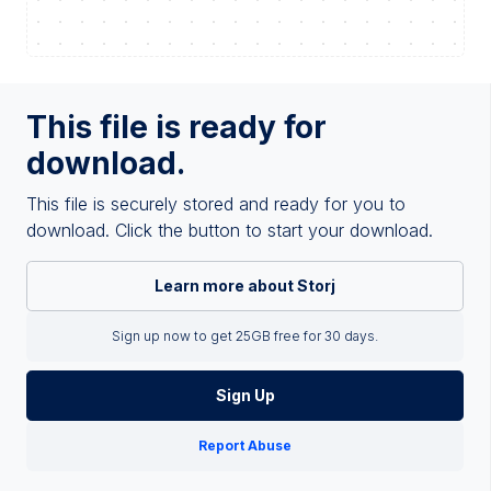
This file is ready for
download.
This file is securely stored and ready for you to
download. Click the button to start your download.
Learn more about Storj
Sign up now to get 25GB free for 30 days.
Sign Up
Report Abuse