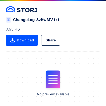
ChangeLog-8zKwMV.txt
0.95 KB
Download
Share
No preview available